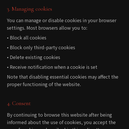
3. Managing cookies
You can manage or disable cookies in your browser
settings. Most browsers allow you to:
• Block all cookies
• Block only third-party cookies
• Delete existing cookies
• Receive notification when a cookie is set
Note that disabling essential cookies may affect the
proper functioning of the website.
4. Consent
By continuing to browse this website after being
informed about the use of cookies, you accept the