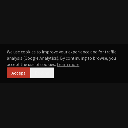
We use cookies to improve your experience and for traffic
analysis (Google Analytics). By continuing to browse, you
accept the use of cookies.
Learn more
Accept
Decline
Ramen Joe
ラーメン・ジョー
Crafted by hand, inspired by Japan, perfected in Portugal.