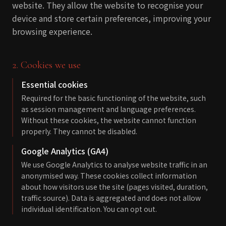
website. They allow the website to recognise your
device and store certain preferences, improving your
browsing experience.
2. Cookies we use
Essential cookies
Required for the basic functioning of the website, such
as session management and language preferences.
Without these cookies, the website cannot function
properly. They cannot be disabled.
Google Analytics (GA4)
We use Google Analytics to analyse website traffic in an
anonymised way. These cookies collect information
about how visitors use the site (pages visited, duration,
traffic source). Data is aggregated and does not allow
individual identification. You can opt out.