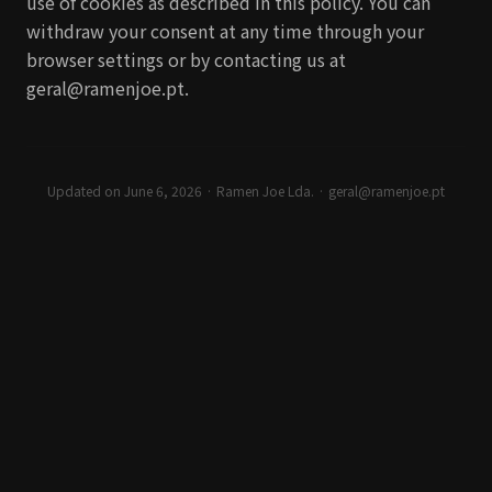
use of cookies as described in this policy. You can
withdraw your consent at any time through your
browser settings or by contacting us at
geral@ramenjoe.pt.
Updated on June 6, 2026
· Ramen Joe Lda. ·
geral@ramenjoe.pt