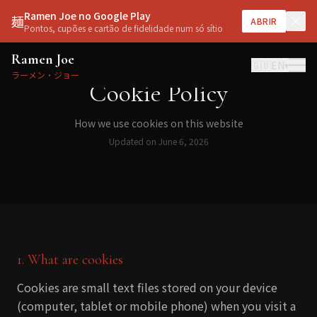
Ramen Joe no Google Play
麺
ABRIR
Pontos, cupões e cartão de fidelidade num só sítio
Ramen Joe
クッキー
🇬🇧
EN
▾
ラーメン・ジョー
Cookie Policy
How we use cookies on this website
Updated on June 6, 2026
1. What are cookies
Cookies are small text files stored on your device
(computer, tablet or mobile phone) when you visit a